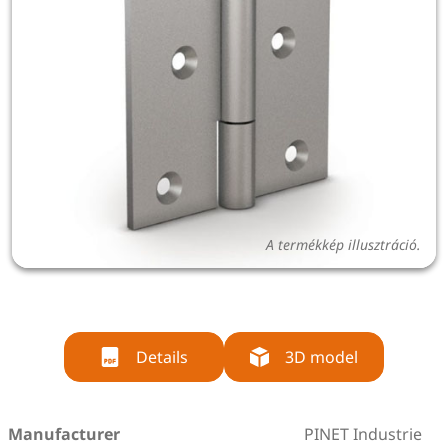
A termékkép illusztráció.
Details
3D model
Manufacturer
PINET Industrie