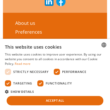
About us
Preferences
Subscribe to our Newsletter
This website uses cookies
General terms & Conditions
This website uses cookies to improve user experience. By using our
Privacy statement
HUNGARIAN
website you consent to all cookies in accordance with our Cookie
Policy.
Read more
Liability Statement
ENGLISH
STRICTLY NECESSARY
PERFORMANCE
Management system certificate's
TARGETING
FUNCTIONALITY
Biotek Kft.
©
2026 All rights reserved.
SHOW DETAILS
ACCEPT ALL