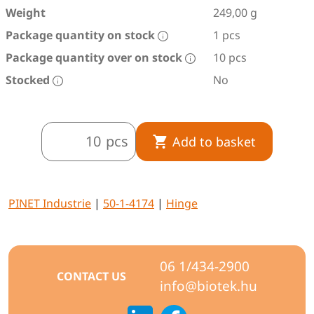
Weight
249,00 g
Package quantity on stock
1 pcs
Package quantity over on stock
10 pcs
Stocked
No
pcs
Add to basket
PINET Industrie
|
50-1-4174
|
Hinge
06 1/434-2900
CONTACT US
info@biotek.hu