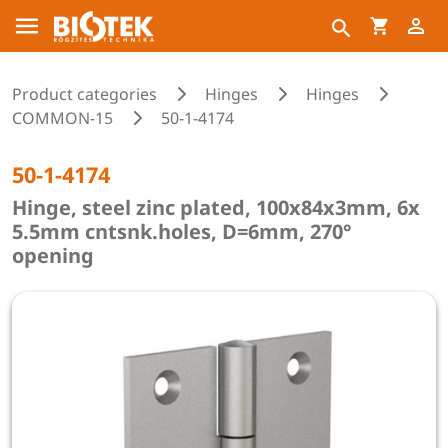
Product categories
Hinges
Hinges
COMMON-15
50-1-4174
50-1-4174
Hinge, steel zinc plated, 100x84x3mm, 6x
5.5mm cntsnk.holes, D=6mm, 270°
opening