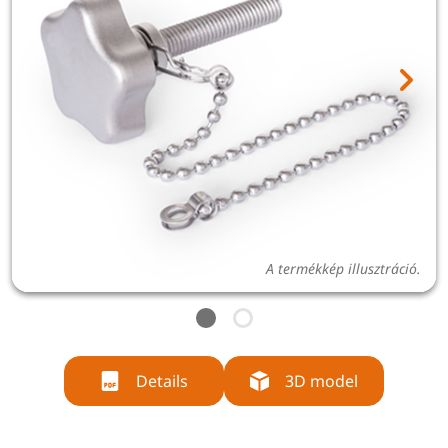
A termékkép illusztráció.
Details
3D model