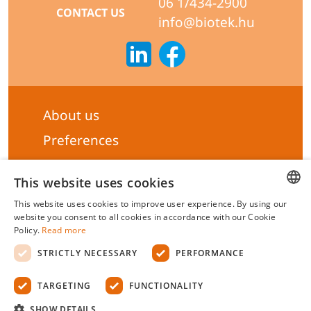
06 1/434-2900
CONTACT US
info@biotek.hu
About us
Preferences
Subscribe to our Newsletter
This website uses cookies
General terms & Conditions
This website uses cookies to improve user experience. By using our
Privacy statement
HUNGARIAN
website you consent to all cookies in accordance with our Cookie
Policy.
Read more
Liability Statement
ENGLISH
STRICTLY NECESSARY
PERFORMANCE
Management system certificate's
TARGETING
FUNCTIONALITY
Biotek Kft.
©
2026 All rights reserved.
SHOW DETAILS