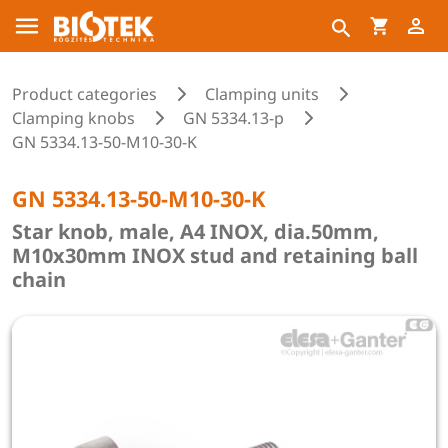
Product categories
Clamping units
Clamping knobs
GN 5334.13-p
GN 5334.13-50-M10-30-K
GN 5334.13-50-M10-30-K
Star knob, male, A4 INOX, dia.50mm,
M10x30mm INOX stud and retaining ball
chain