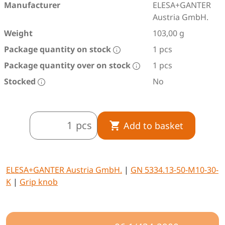
Manufacturer
ELESA+GANTER
Austria GmbH.
Weight
103,00 g
Package quantity on stock
1 pcs
Package quantity over on stock
1 pcs
Stocked
No
pcs
Add to basket
ELESA+GANTER Austria GmbH.
|
GN 5334.13-50-M10-30-
K
|
Grip knob