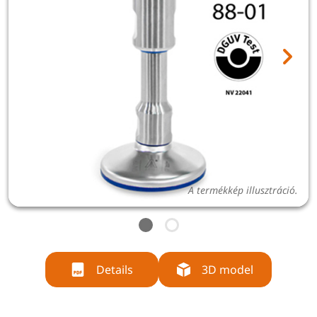
A termékkép illusztráció.
Details
3D model