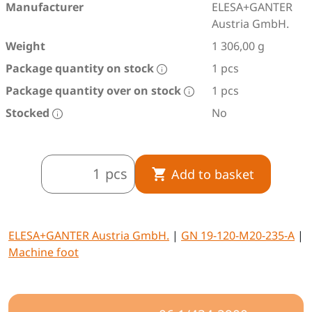
Manufacturer
ELESA+GANTER
Austria GmbH.
Weight
1 306,00 g
Package quantity on stock
1 pcs
Package quantity over on stock
1 pcs
Stocked
No
pcs
Add to basket
ELESA+GANTER Austria GmbH.
|
GN 19-120-M20-235-A
|
Machine foot