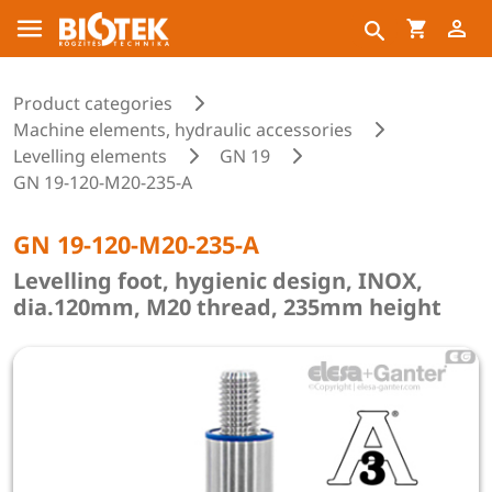
Product categories
Machine elements, hydraulic accessories
Levelling elements
GN 19
GN 19-120-M20-235-A
GN 19-120-M20-235-A
Levelling foot, hygienic design, INOX,
dia.120mm, M20 thread, 235mm height