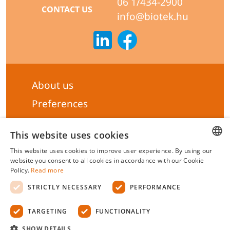
06 1/434-2900
CONTACT US
info@biotek.hu
About us
Preferences
Subscribe to our Newsletter
This website uses cookies
General terms & Conditions
This website uses cookies to improve user experience. By using our
Privacy statement
HUNGARIAN
website you consent to all cookies in accordance with our Cookie
Policy.
Read more
Liability Statement
ENGLISH
STRICTLY NECESSARY
PERFORMANCE
Management system certificate's
TARGETING
FUNCTIONALITY
Biotek Kft.
©
2026 All rights reserved.
SHOW DETAILS