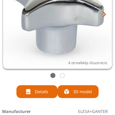
A termékkép illusztráció.
Details
3D model
Manufacturer
ELESA+GANTER