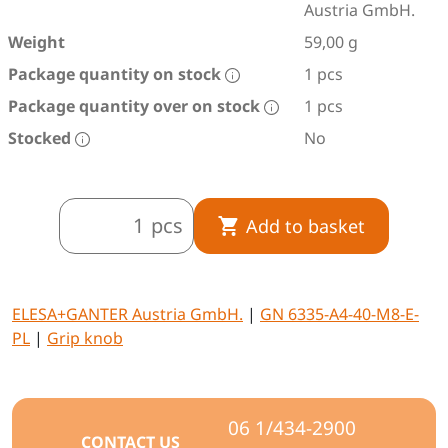
Austria GmbH.
Weight
59,00 g
Package quantity on stock
1 pcs
Package quantity over on stock
1 pcs
Stocked
No
pcs
Add to basket
ELESA+GANTER Austria GmbH.
|
GN 6335-A4-40-M8-E-
PL
|
Grip knob
06 1/434-2900
CONTACT US