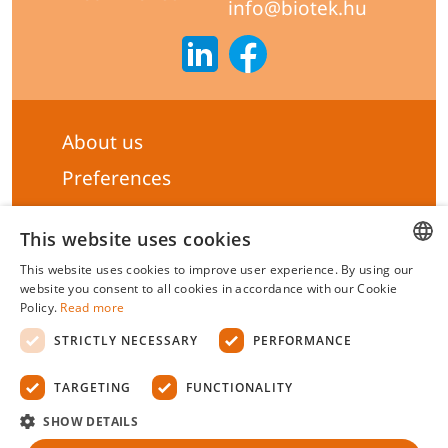
info@biotek.hu
About us
Preferences
Subscribe to our Newsletter
This website uses cookies
General terms & Conditions
This website uses cookies to improve user experience. By using our
Privacy statement
HUNGARIAN
website you consent to all cookies in accordance with our Cookie
Policy.
Read more
Liability Statement
ENGLISH
STRICTLY NECESSARY
PERFORMANCE
Management system certificate's
TARGETING
FUNCTIONALITY
Biotek Kft.
©
2026 All rights reserved.
SHOW DETAILS