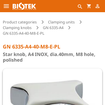
Product categories
Clamping units
Clamping knobs
GN 6335-A4
GN 6335-A4-40-M8-E-PL
GN 6335-A4-40-M8-E-PL
Star knob, A4 INOX, dia.40mm, M8 hole,
polished