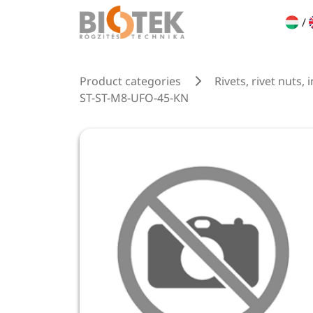
/
Product categories
Rivets, rivet nuts, 
ST-ST-M8-UFO-45-KN