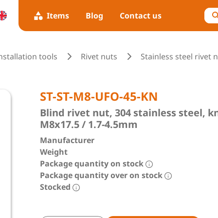
Items
Blog
Contact us
installation tools
Rivet nuts
Stainless steel rivet 
ST-ST-M8-UFO-45-KN
Blind rivet nut, 304 stainless steel,
M8x17.5 / 1.7-4.5mm
Manufacturer
Weight
Package quantity on stock
Package quantity over on stock
Stocked