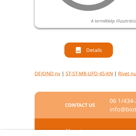
A termékkép illusztráci
Details
DEJOND nv
|
ST-ST-M8-UFO-45-KN
|
Rivet n
06 1/434
CONTACT US
info@bio
About us