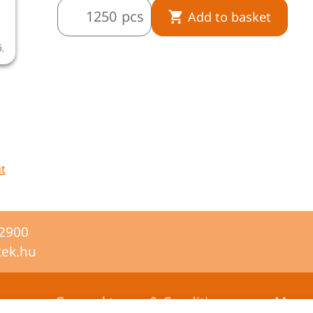
pcs
Add to basket
ó.
ut
-2900
tek.hu
General terms & Conditions
Mana