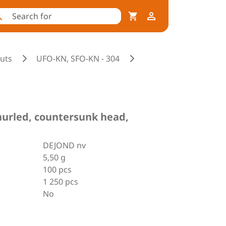
nuts
UFO-KN, SFO-KN - 304
 knurled, countersunk head,
DEJOND nv
5,50 g
100 pcs
1 250 pcs
No