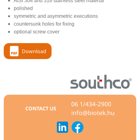
AISI 304 and 316 stainless steel material
polished
symmetric and asymmetric executions
countersunk holes for fixing
optional screw cover
Download
06 1/434-2900
CONTACT US
info@biotek.hu