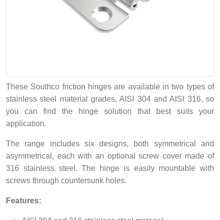
These Southco friction hinges are available in two types of
stainless steel material grades, AISI 304 and AISI 316, so
you can find the hinge solution that best suits your
application.
The range includes six designs, both symmetrical and
asymmetrical, each with an optional screw cover made of
316 stainless steel. The hinge is easily mountable with
screws through countersunk holes.
Features: