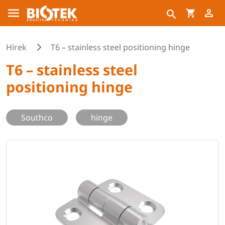
Hírek
T6 – stainless steel positioning hinge
T6 – stainless steel
positioning hinge
Southco
hinge