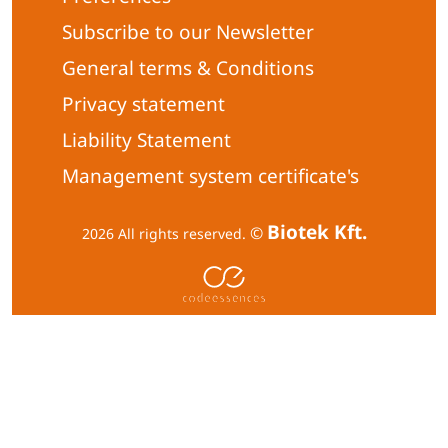
Subscribe to our Newsletter
General terms & Conditions
Privacy statement
Liability Statement
Management system certificate's
Biotek Kft.
©
2026 All rights reserved.