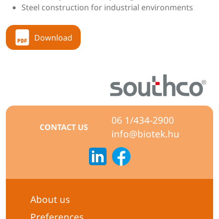
Steel construction for industrial environments
Download
06 1/434-2900
CONTACT US
info@biotek.hu
About us
Preferences