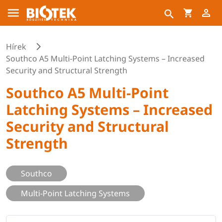
Hírek
Southco A5 Multi-Point Latching Systems – Increased
Security and Structural Strength
Southco A5 Multi-Point
Latching Systems – Increased
Security and Structural
Strength
Southco
Multi-Point Latching Systems