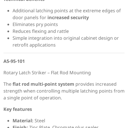
Additional latching points at the extreme edges of
door panels for
increased security
Eliminates pry points
Reduces flexing and rattle
Simple integration into original cabinet design or
retrofit applications
A5-95-101
Rotary Latch Striker – Flat Rod Mounting
The
flat rod multi-point system
provides increased
strength when controlling multiple latching points from
a single point of operation.
Key features
Material:
Steel
Finish:
Zinc Plate, Chromate plus sealer