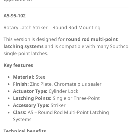
A5-95-102
Rotary Latch Striker – Round Rod Mounting
This version is designed for
round rod multi-point
latching systems
and is compatible with many Southco
single-point latches.
Key features
Material:
Steel
Finish:
Zinc Plate, Chromate plus sealer
Actuator Type:
Cylinder Lock
Latching Points:
Single or Three-Point
Accessory Type:
Striker
Class:
A5 – Round Rod Multi-Point Latching
Systems
Technical benefits