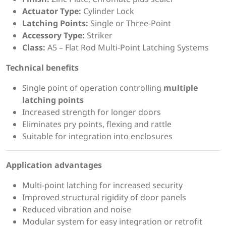
Actuator Type:
Cylinder Lock
Latching Points:
Single or Three-Point
Accessory Type:
Striker
Class:
A5 – Flat Rod Multi-Point Latching Systems
Technical benefits
Single point of operation controlling
multiple
latching points
Increased strength for longer doors
Eliminates pry points, flexing and rattle
Suitable for integration into enclosures
Application advantages
Multi-point latching for increased security
Improved structural rigidity of door panels
Reduced vibration and noise
Modular system for easy integration or retrofit