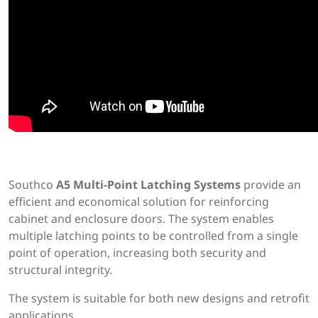
Southco
A5 Multi-Point Latching Systems
provide an
efficient and economical solution for reinforcing
cabinet and enclosure doors. The system enables
multiple latching points to be controlled from a single
point of operation, increasing both security and
structural integrity.
The system is suitable for both new designs and retrofit
applications.