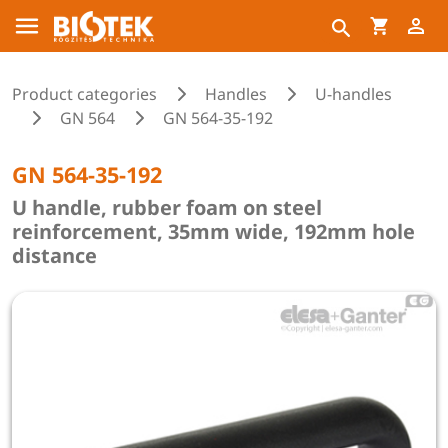
Product categories
Handles
U-handles
GN 564
GN 564-35-192
GN 564-35-192
U handle, rubber foam on steel
reinforcement, 35mm wide, 192mm hole
distance