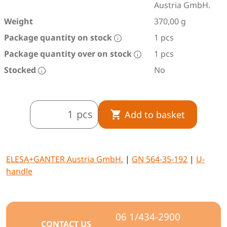
Austria GmbH.
Weight
370,00 g
Package quantity on stock
1 pcs
Package quantity over on stock
1 pcs
Stocked
No
pcs
Add to basket
ELESA+GANTER Austria GmbH.
|
GN 564-35-192
|
U-
handle
06 1/434-2900
CONTACT US