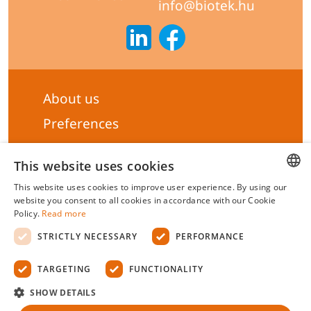
info@biotek.hu
About us
Preferences
Subscribe to our Newsletter
This website uses cookies
General terms & Conditions
This website uses cookies to improve user experience. By using our
Privacy statement
HUNGARIAN
website you consent to all cookies in accordance with our Cookie
Policy.
Read more
Liability Statement
ENGLISH
STRICTLY NECESSARY
PERFORMANCE
Management system certificate's
TARGETING
FUNCTIONALITY
Biotek Kft.
©
2026 All rights reserved.
SHOW DETAILS