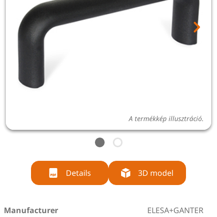
A termékkép illusztráció.
Details
3D model
Manufacturer
ELESA+GANTER