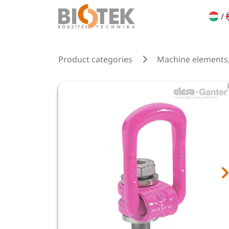
/
Product categories
Machine elements,