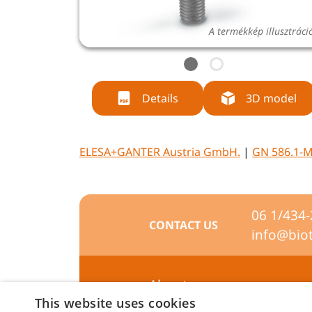
A termékkép illusztráci
Details
3D model
ELESA+GANTER Austria GmbH.
|
GN 586.1-
06 1/434
CONTACT US
info@bio
About us
This website uses cookies
Preferences