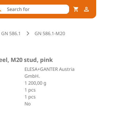
GN 586.1
GN 586.1-M20
eel, M20 stud, pink
ELESA+GANTER Austria
GmbH.
1 200,00 g
1 pcs
1 pcs
No