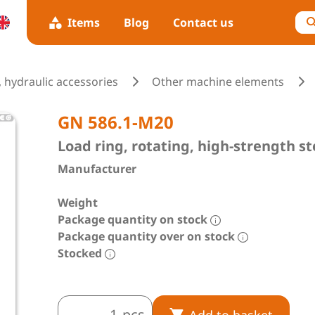
Items
Blog
Contact us
 hydraulic accessories
Other machine elements
GN 586.1-M20
Load ring, rotating, high-strength st
Manufacturer
Weight
Package quantity on stock
Package quantity over on stock
Stocked
pcs
Add to basket