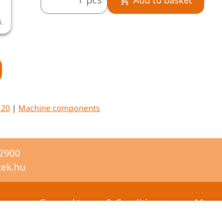
ó.
A termékkép illusztráció.
M20
|
Machine components
-2900
tek.hu
General terms & Conditions
Mana
certifi
Privacy statement