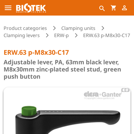
Product categories
Clamping units
Clamping levers
ERW-p
ERW.63 p-M8x30-C17
ERW.63 p-M8x30-C17
Adjustable lever, PA, 63mm black lever,
M8x30mm zinc-plated steel stud, green
push button