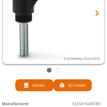
A termékkép illusztráció.
Details
3D model
Manufacturer
ELESA+GANTER