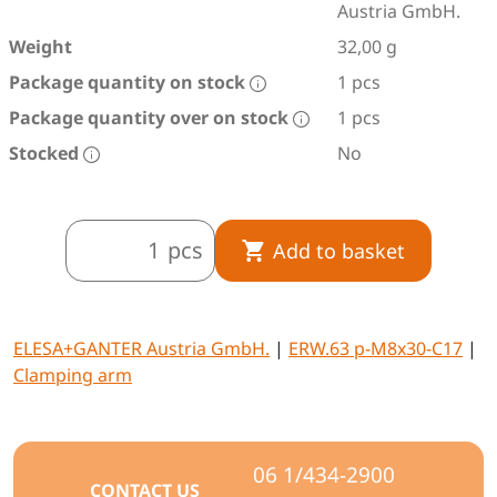
Austria GmbH.
Weight
32,00 g
Package quantity on stock
1 pcs
Package quantity over on stock
1 pcs
Stocked
No
pcs
Add to basket
ELESA+GANTER Austria GmbH.
|
ERW.63 p-M8x30-C17
|
Clamping arm
06 1/434-2900
CONTACT US