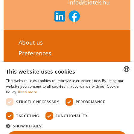
info@biotek.hu
About us
Preferences
Subscribe to our Newsletter
This website uses cookies
General terms & Conditions
This website uses cookies to improve user experience. By using our
Privacy statement
HUNGARIAN
website you consent to all cookies in accordance with our Cookie
Policy.
Read more
Liability Statement
ENGLISH
STRICTLY NECESSARY
PERFORMANCE
Management system certificate's
TARGETING
FUNCTIONALITY
Biotek Kft.
©
2026 All rights reserved.
SHOW DETAILS