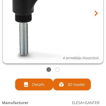
A termékkép illusztráció.
Details
3D model
Manufacturer
ELESA+GANTER