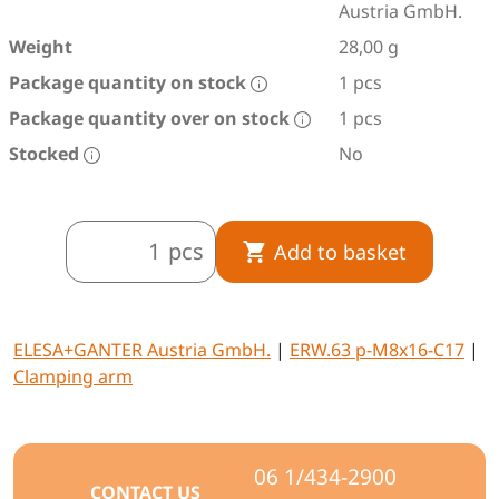
Austria GmbH.
Weight
28,00 g
Package quantity on stock
1 pcs
Package quantity over on stock
1 pcs
Stocked
No
pcs
Add to basket
ELESA+GANTER Austria GmbH.
|
ERW.63 p-M8x16-C17
|
Clamping arm
06 1/434-2900
CONTACT US