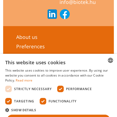
info@biotek.hu
About us
Preferences
Subscribe to our Newsletter
This website uses cookies
General terms & Conditions
This website uses cookies to improve user experience. By using our
Privacy statement
HUNGARIAN
website you consent to all cookies in accordance with our Cookie
Policy.
Read more
Liability Statement
ENGLISH
STRICTLY NECESSARY
PERFORMANCE
Management system certificate's
TARGETING
FUNCTIONALITY
Biotek Kft.
©
2026 All rights reserved.
SHOW DETAILS