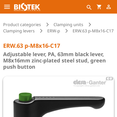
Product categories
Clamping units
Clamping levers
ERW-p
ERW.63 p-M8x16-C17
ERW.63 p-M8x16-C17
Adjustable lever, PA, 63mm black lever,
M8x16mm zinc-plated steel stud, green
push button