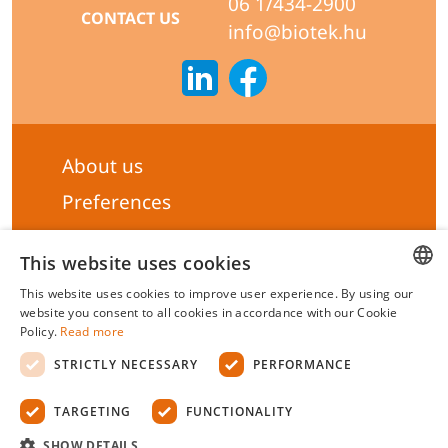
06 1/434-2900
CONTACT US
info@biotek.hu
About us
Preferences
Subscribe to our Newsletter
This website uses cookies
General terms & Conditions
This website uses cookies to improve user experience. By using our
Privacy statement
HUNGARIAN
website you consent to all cookies in accordance with our Cookie
Policy.
Read more
Liability Statement
ENGLISH
STRICTLY NECESSARY
PERFORMANCE
Management system certificate's
TARGETING
FUNCTIONALITY
Biotek Kft.
©
2026 All rights reserved.
SHOW DETAILS