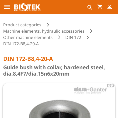
Product categories
Machine elements, hydraulic accessories
Other machine elements
DIN 172
DIN 172-B8,4-20-A
DIN 172-B8,4-20-A
Guide bush with collar, hardened steel,
dia.8,4F7/dia.15n6x20mm