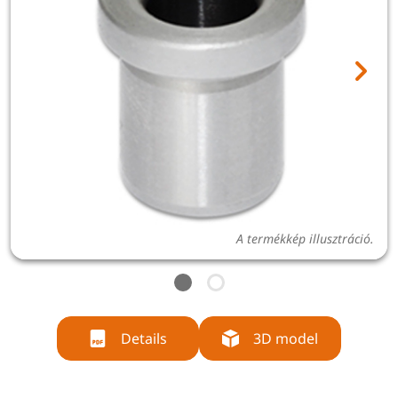
A termékkép illusztráció.
Details
3D model