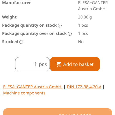
Manufacturer
ELESA+GANTER
Austria GmbH.
Weight
20,00 g
Package quantity on stock
1 pcs
Package quantity over on stock
1 pcs
Stocked
No
pcs
Add to basket
ELESA+GANTER Austria GmbH.
|
DIN 172-B8,4-20-A
|
Machine components