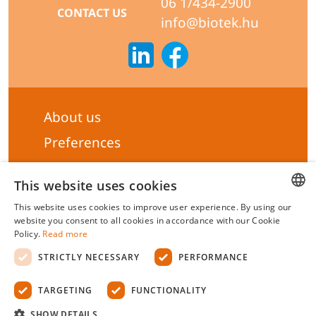
06 1/434-2900
CONTACT US
info@biotek.hu
About us
Preferences
Subscribe to our Newsletter
This website uses cookies
General terms & Conditions
This website uses cookies to improve user experience. By using our
Privacy statement
HUNGARIAN
website you consent to all cookies in accordance with our Cookie
Policy.
Read more
Liability Statement
ENGLISH
STRICTLY NECESSARY
PERFORMANCE
Management system certificate's
TARGETING
FUNCTIONALITY
Biotek Kft.
©
2026 All rights reserved.
SHOW DETAILS