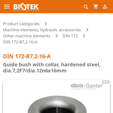
Product categories
Machine elements, hydraulic accessories
Other machine elements
DIN 172
DIN 172-B7,2-16-A
DIN 172-B7,2-16-A
Guide bush with collar, hardened steel,
dia.7,2F7/dia.12n6x16mm