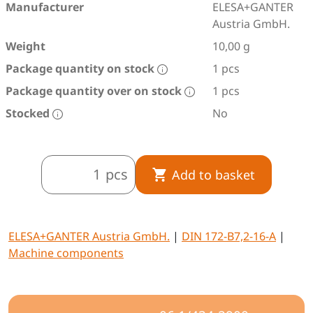
Manufacturer
ELESA+GANTER
Austria GmbH.
Weight
10,00 g
Package quantity on stock
1 pcs
Package quantity over on stock
1 pcs
Stocked
No
pcs
Add to basket
ELESA+GANTER Austria GmbH.
|
DIN 172-B7,2-16-A
|
Machine components