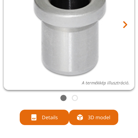
A termékkép illusztráció.
Details
3D model