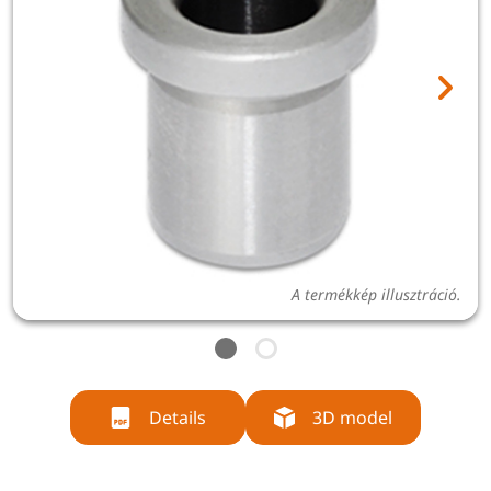
A termékkép illusztráció.
Details
3D model