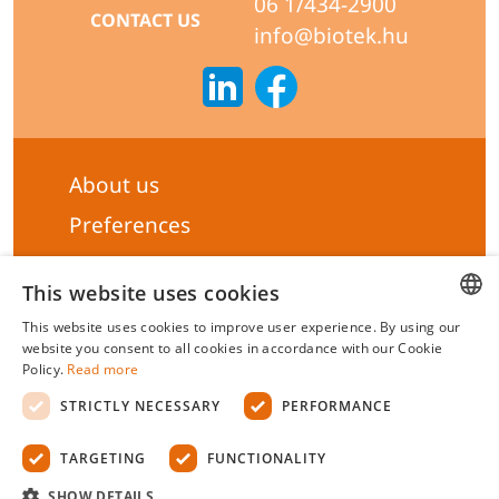
06 1/434-2900
CONTACT US
info@biotek.hu
About us
Preferences
Subscribe to our Newsletter
This website uses cookies
General terms & Conditions
This website uses cookies to improve user experience. By using our
Privacy statement
HUNGARIAN
website you consent to all cookies in accordance with our Cookie
Policy.
Read more
Liability Statement
ENGLISH
STRICTLY NECESSARY
PERFORMANCE
Management system certificate's
TARGETING
FUNCTIONALITY
Biotek Kft.
©
2026 All rights reserved.
SHOW DETAILS