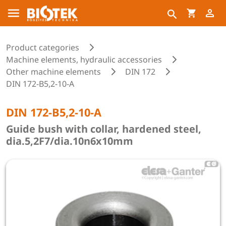
Product categories
Machine elements, hydraulic accessories
Other machine elements
DIN 172
DIN 172-B5,2-10-A
DIN 172-B5,2-10-A
Guide bush with collar, hardened steel,
dia.5,2F7/dia.10n6x10mm