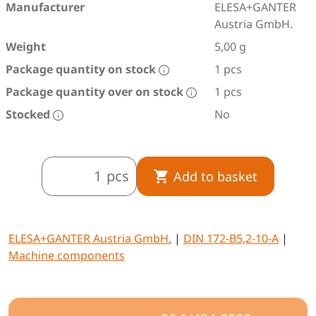
Manufacturer
ELESA+GANTER
Austria GmbH.
Weight
5,00 g
Package quantity on stock
1 pcs
Package quantity over on stock
1 pcs
Stocked
No
pcs
Add to basket
ELESA+GANTER Austria GmbH.
|
DIN 172-B5,2-10-A
|
Machine components