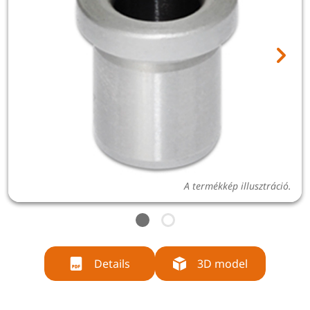
A termékkép illusztráció.
Details
3D model