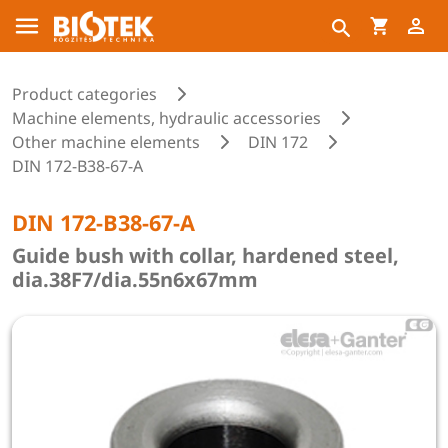
Product categories
Machine elements, hydraulic accessories
Other machine elements
DIN 172
DIN 172-B38-67-A
DIN 172-B38-67-A
Guide bush with collar, hardened steel,
dia.38F7/dia.55n6x67mm