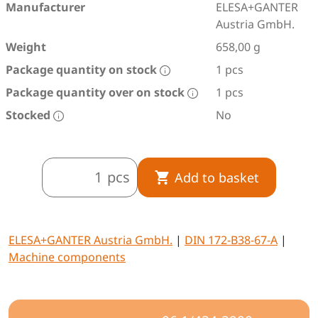
Manufacturer
ELESA+GANTER
Austria GmbH.
Weight
658,00 g
Package quantity on stock
1 pcs
Package quantity over on stock
1 pcs
Stocked
No
pcs
Add to basket
ELESA+GANTER Austria GmbH.
|
DIN 172-B38-67-A
|
Machine components