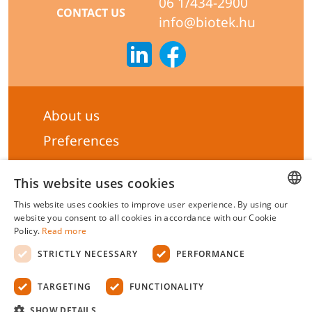
06 1/434-2900
CONTACT US
info@biotek.hu
About us
Preferences
Subscribe to our Newsletter
This website uses cookies
General terms & Conditions
This website uses cookies to improve user experience. By using our
Privacy statement
HUNGARIAN
website you consent to all cookies in accordance with our Cookie
Policy.
Read more
Liability Statement
ENGLISH
STRICTLY NECESSARY
PERFORMANCE
Management system certificate's
TARGETING
FUNCTIONALITY
Biotek Kft.
©
2026 All rights reserved.
SHOW DETAILS