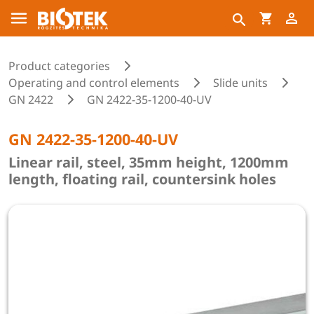
Product categories
Operating and control elements
Slide units
GN 2422
GN 2422-35-1200-40-UV
GN 2422-35-1200-40-UV
Linear rail, steel, 35mm height, 1200mm
length, floating rail, countersink holes