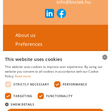
info@biotek.hu
About us
Preferences
Subscribe to our Newsletter
This website uses cookies
General terms & Conditions
This website uses cookies to improve user experience. By using our
Privacy statement
HUNGARIAN
website you consent to all cookies in accordance with our Cookie
Policy.
Read more
Liability Statement
ENGLISH
STRICTLY NECESSARY
PERFORMANCE
Management system certificate's
TARGETING
FUNCTIONALITY
Biotek Kft.
©
2026 All rights reserved.
SHOW DETAILS