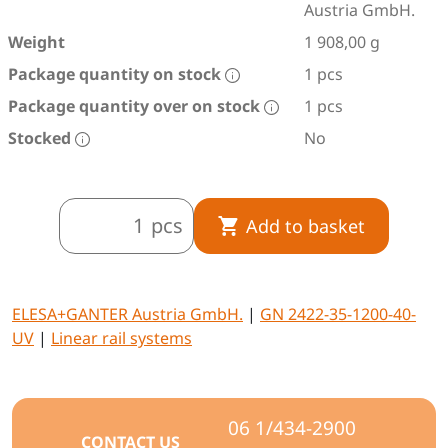
Austria GmbH.
Weight
1 908,00 g
Package quantity on stock
1 pcs
Package quantity over on stock
1 pcs
Stocked
No
pcs
Add to basket
ELESA+GANTER Austria GmbH.
|
GN 2422-35-1200-40-
UV
|
Linear rail systems
06 1/434-2900
CONTACT US