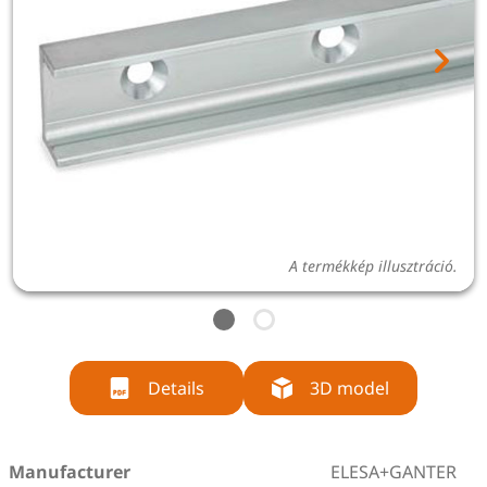
A termékkép illusztráció.
Details
3D model
Manufacturer
ELESA+GANTER