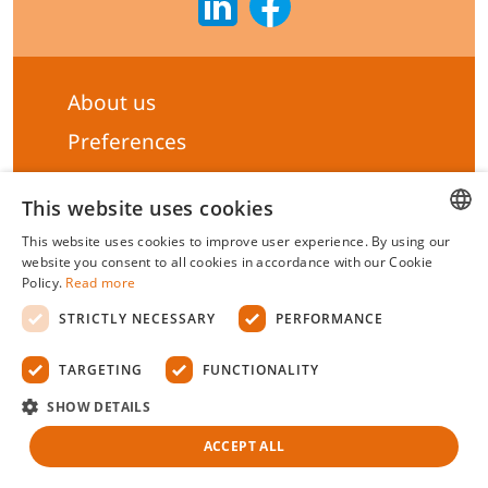
About us
Preferences
Subscribe to our Newsletter
This website uses cookies
General terms & Conditions
This website uses cookies to improve user experience. By using our
Privacy statement
HUNGARIAN
website you consent to all cookies in accordance with our Cookie
Policy.
Read more
Liability Statement
ENGLISH
STRICTLY NECESSARY
PERFORMANCE
Management system certificate's
TARGETING
FUNCTIONALITY
Biotek Kft.
©
2026 All rights reserved.
SHOW DETAILS
ACCEPT ALL