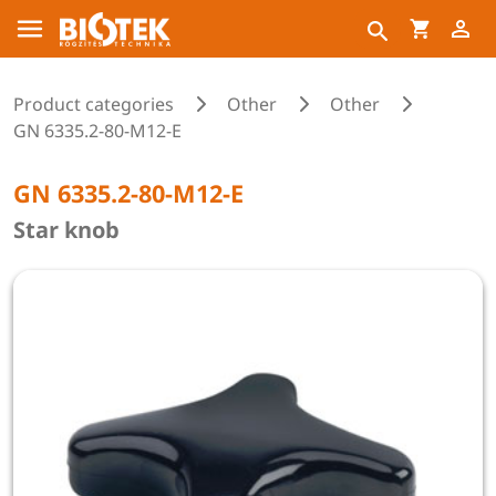
Product categories
Other
Other
GN 6335.2-80-M12-E
GN 6335.2-80-M12-E
Star knob