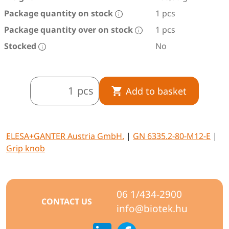
Package quantity on stock
1 pcs
Package quantity over on stock
1 pcs
Stocked
No
pcs
Add to basket
ELESA+GANTER Austria GmbH.
|
GN 6335.2-80-M12-E
|
Grip knob
06 1/434-2900
CONTACT US
info@biotek.hu