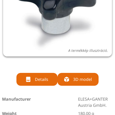
A termékkép illusztráció.
Details
3D model
Manufacturer
ELESA+GANTER
Austria GmbH.
Weight
180,00 g