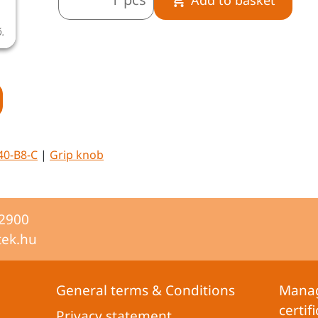
ó.
40-B8-C
|
Grip knob
-2900
tek.hu
General terms & Conditions
Mana
certifi
Privacy statement