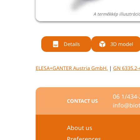
A termékkép illusztráci
Details
3D model
ELESA+GANTER Austria GmbH.
|
GN 6335.2-
06 1/434
CONTACT US
info@bio
About us
Preferences