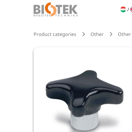
/
Product categories
Other
Other