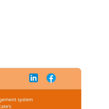
gement system
cate's