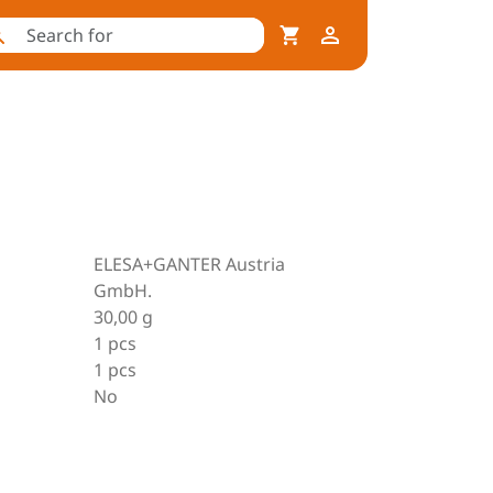
ELESA+GANTER Austria
GmbH.
30,00 g
1 pcs
1 pcs
No