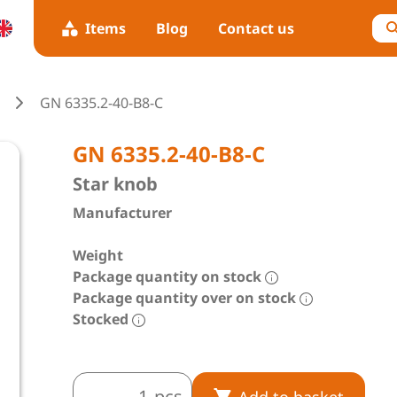
Items
Blog
Contact us
GN 6335.2-40-B8-C
GN 6335.2-40-B8-C
Star knob
Manufacturer
Weight
Package quantity on stock
Package quantity over on stock
Stocked
pcs
Add to basket