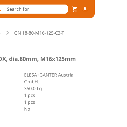
8
GN 18-80-M16-125-C3-T
INOX, dia.80mm, M16x125mm
ELESA+GANTER Austria
GmbH.
350,00 g
1 pcs
1 pcs
No