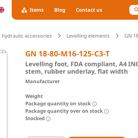
Items
Blog
Contact us
 hydraulic accessories
Levelling elements
GN 1
GN 18-80-M16-125-C3-T
Levelling foot, FDA compliant, A4 
stem, rubber underlay, flat width
Manufacturer
Weight
Package quantity on stock
Package quantity over on stock
Stocked