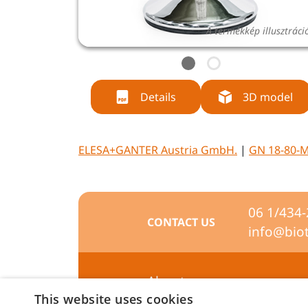
A termékkép illusztráci
Details
3D model
ELESA+GANTER Austria GmbH.
|
GN 18-80-M
06 1/434
CONTACT US
info@bio
About us
This website uses cookies
Preferences