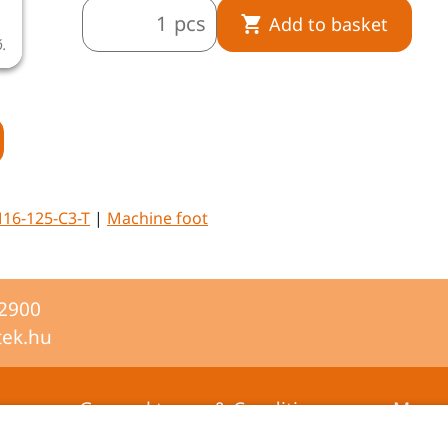
pcs
Add to basket
ó.
A termékkép illusztráció.
16-125-C3-T
|
Machine foot
-2900
tek.hu
General terms & Conditions
Mana
certifi
Privacy statement