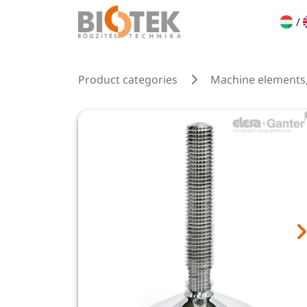
/
Product categories
Machine elements,