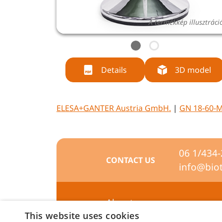
A termékkép illusztráci
Details
3D model
ELESA+GANTER Austria GmbH.
|
GN 18-60-M
06 1/434
CONTACT US
info@bio
About us
This website uses cookies
Preferences