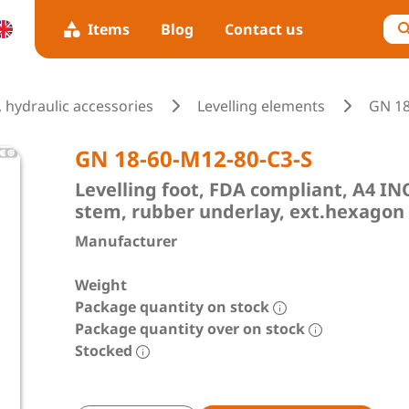
Items
Blog
Contact us
 hydraulic accessories
Levelling elements
GN 1
GN 18-60-M12-80-C3-S
Levelling foot, FDA compliant, A4 
stem, rubber underlay, ext.hexagon
Manufacturer
Weight
Package quantity on stock
Package quantity over on stock
Stocked