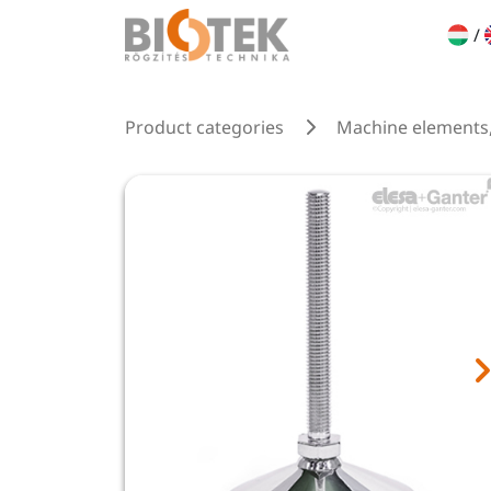
/
Product categories
Machine elements,