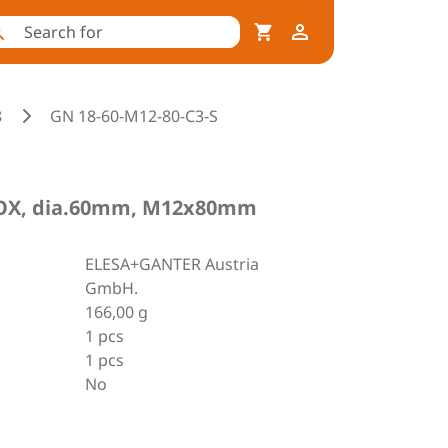
8
GN 18-60-M12-80-C3-S
INOX, dia.60mm, M12x80mm
ELESA+GANTER Austria
GmbH.
166,00 g
1 pcs
1 pcs
No