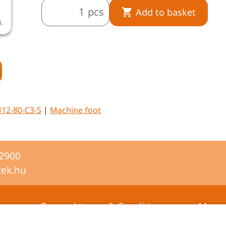
pcs
Add to basket
ó.
A termékkép illusztráció.
12-80-C3-S
|
Machine foot
-2900
tek.hu
General terms & Conditions
Mana
certifi
Privacy statement