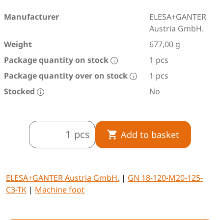
Manufacturer
ELESA+GANTER
Austria GmbH.
Weight
677,00 g
Package quantity on stock
1 pcs
Package quantity over on stock
1 pcs
Stocked
No
pcs
Add to basket
ELESA+GANTER Austria GmbH.
|
GN 18-120-M20-125-
C3-TK
|
Machine foot