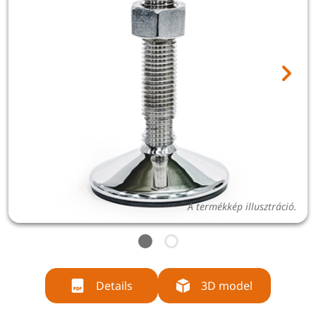
A termékkép illusztráció.
Details
3D model