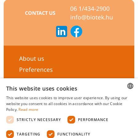
06 1/434-2900
CONTACT US
info@biotek.hu
About us
Preferences
Subscribe to our Newsletter
This website uses cookies
General terms & Conditions
This website uses cookies to improve user experience. By using our
Privacy statement
HUNGARIAN
website you consent to all cookies in accordance with our Cookie
Policy.
Read more
Liability Statement
ENGLISH
STRICTLY NECESSARY
PERFORMANCE
Management system certificate's
TARGETING
FUNCTIONALITY