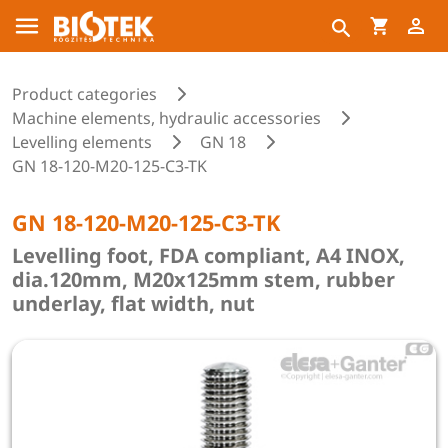
Product categories
Machine elements, hydraulic accessories
Levelling elements
GN 18
GN 18-120-M20-125-C3-TK
GN 18-120-M20-125-C3-TK
Levelling foot, FDA compliant, A4 INOX,
dia.120mm, M20x125mm stem, rubber
underlay, flat width, nut