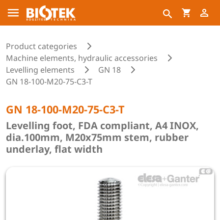
Product categories
Machine elements, hydraulic accessories
Levelling elements
GN 18
GN 18-100-M20-75-C3-T
GN 18-100-M20-75-C3-T
Levelling foot, FDA compliant, A4 INOX,
dia.100mm, M20x75mm stem, rubber
underlay, flat width