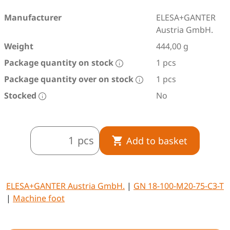
Manufacturer
ELESA+GANTER
Austria GmbH.
Weight
444,00 g
Package quantity on stock
1 pcs
Package quantity over on stock
1 pcs
Stocked
No
pcs
Add to basket
ELESA+GANTER Austria GmbH.
|
GN 18-100-M20-75-C3-T
|
Machine foot