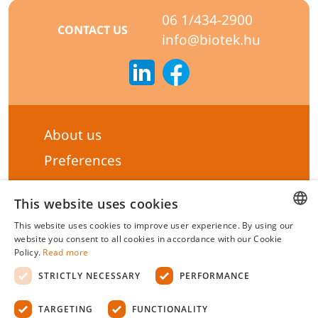
06 1/434-2900
CONTACT US
info@biotek.hu
About us
Preferences
Subscribe to our Newsletter
This website uses cookies
General terms & Conditions
This website uses cookies to improve user experience. By using our
Privacy statement
HUNGARIAN
website you consent to all cookies in accordance with our Cookie
Policy.
Read more
Liability Statement
ENGLISH
STRICTLY NECESSARY
PERFORMANCE
Management system certificate's
TARGETING
FUNCTIONALITY