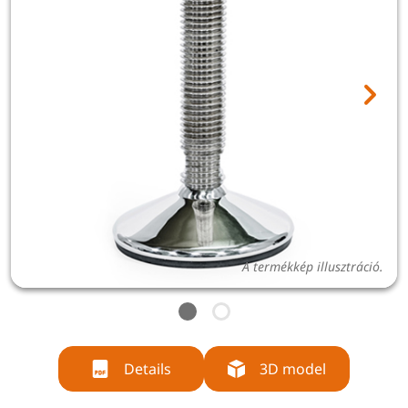
A termékkép illusztráció.
Details
3D model