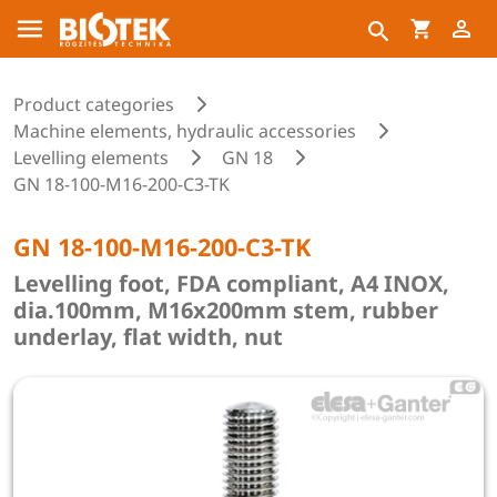
Product categories
Machine elements, hydraulic accessories
Levelling elements
GN 18
GN 18-100-M16-200-C3-TK
GN 18-100-M16-200-C3-TK
Levelling foot, FDA compliant, A4 INOX,
dia.100mm, M16x200mm stem, rubber
underlay, flat width, nut