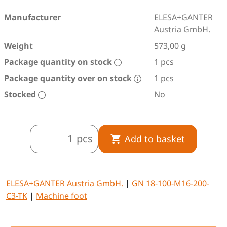
Manufacturer
ELESA+GANTER
Austria GmbH.
Weight
573,00 g
Package quantity on stock
1 pcs
Package quantity over on stock
1 pcs
Stocked
No
pcs
Add to basket
ELESA+GANTER Austria GmbH.
|
GN 18-100-M16-200-
C3-TK
|
Machine foot