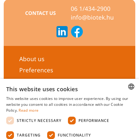
06 1/434-2900
CONTACT US
info@biotek.hu
About us
Preferences
Subscribe to our Newsletter
This website uses cookies
General terms & Conditions
This website uses cookies to improve user experience. By using our
Privacy statement
HUNGARIAN
website you consent to all cookies in accordance with our Cookie
Policy.
Read more
Liability Statement
ENGLISH
STRICTLY NECESSARY
PERFORMANCE
Management system certificate's
TARGETING
FUNCTIONALITY