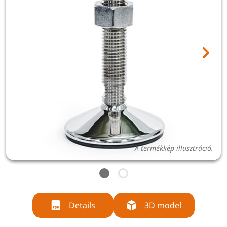
A termékkép illusztráció.
Details
3D model