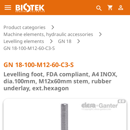
Product categories
Machine elements, hydraulic accessories
Levelling elements
GN 18
GN 18-100-M12-60-C3-S
GN 18-100-M12-60-C3-S
Levelling foot, FDA compliant, A4 INOX,
dia.100mm, M12x60mm stem, rubber
underlay, ext.hexagon