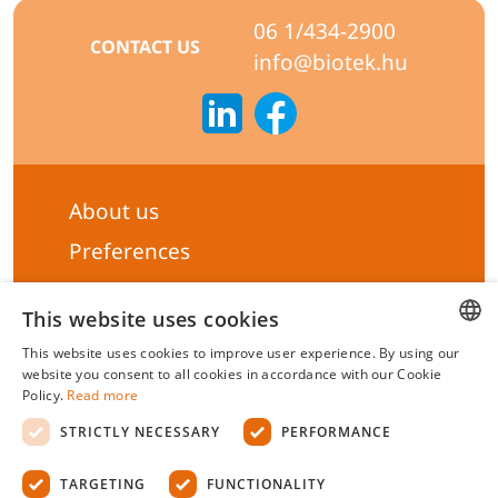
06 1/434-2900
CONTACT US
info@biotek.hu
About us
Preferences
Subscribe to our Newsletter
This website uses cookies
General terms & Conditions
This website uses cookies to improve user experience. By using our
Privacy statement
HUNGARIAN
website you consent to all cookies in accordance with our Cookie
Policy.
Read more
Liability Statement
ENGLISH
STRICTLY NECESSARY
PERFORMANCE
Management system certificate's
TARGETING
FUNCTIONALITY