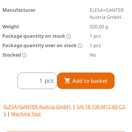
Manufacturer
ELESA+GANTER
Austria GmbH.
Weight
320,00 g
Package quantity on stock
1 pcs
Package quantity over on stock
1 pcs
Stocked
No
pcs
Add to basket
ELESA+GANTER Austria GmbH.
|
GN 18-100-M12-60-C3-
S
|
Machine foot