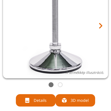
A termékkép illusztráció.
Details
3D model