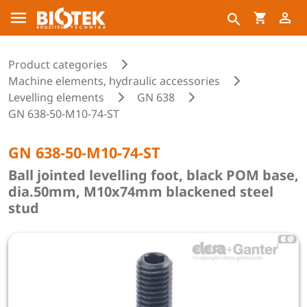
Product categories
Machine elements, hydraulic accessories
Levelling elements
GN 638
GN 638-50-M10-74-ST
GN 638-50-M10-74-ST
Ball jointed levelling foot, black POM base,
dia.50mm, M10x74mm blackened steel
stud