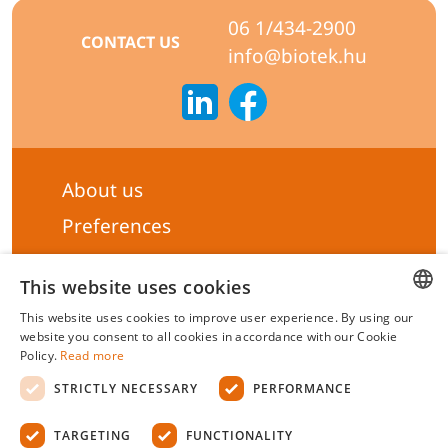
06 1/434-2900
CONTACT US
info@biotek.hu
About us
Preferences
Subscribe to our Newsletter
This website uses cookies
General terms & Conditions
This website uses cookies to improve user experience. By using our
Privacy statement
HUNGARIAN
website you consent to all cookies in accordance with our Cookie
Policy.
Read more
Liability Statement
ENGLISH
STRICTLY NECESSARY
PERFORMANCE
Management system certificate's
TARGETING
FUNCTIONALITY