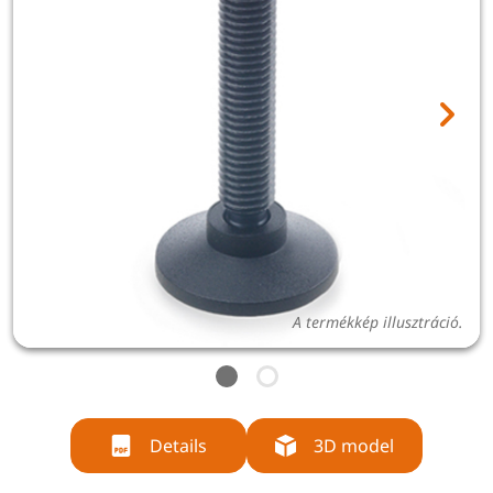
A termékkép illusztráció.
Details
3D model