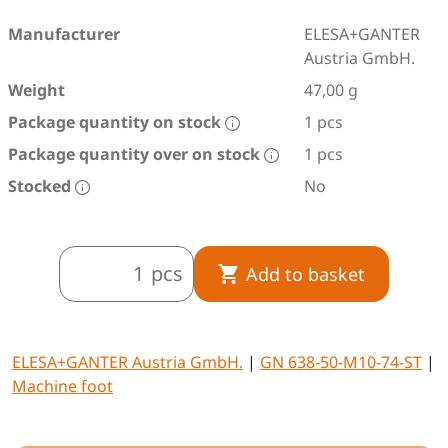
Manufacturer
ELESA+GANTER
Austria GmbH.
Weight
47,00 g
Package quantity on stock
1 pcs
Package quantity over on stock
1 pcs
Stocked
No
pcs
Add to basket
ELESA+GANTER Austria GmbH.
|
GN 638-50-M10-74-ST
|
Machine foot