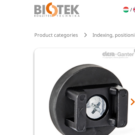
/
Product categories
Indexing, position