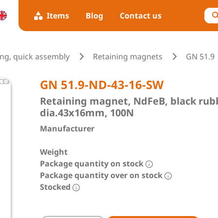
Items
Blog
Contact us
ing, quick assembly
Retaining magnets
GN 51.9
GN 51.9-ND-43-16-SW
Retaining magnet, NdFeB, black rubbe
dia.43x16mm, 100N
Manufacturer
Weight
Package quantity on stock
Package quantity over on stock
Stocked