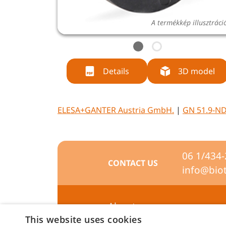
A termékkép illusztráci
Details
3D model
ELESA+GANTER Austria GmbH.
|
GN 51.9-ND
06 1/434
CONTACT US
info@bio
About us
This website uses cookies
Preferences