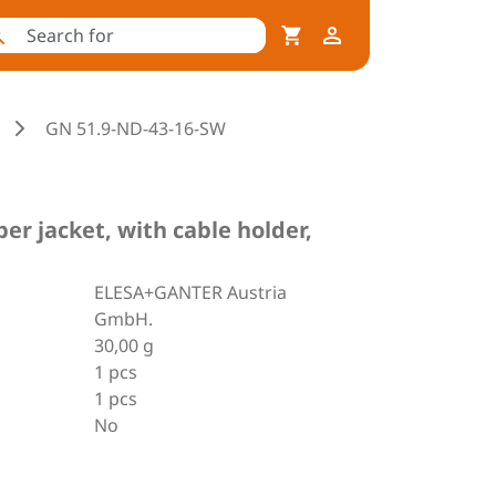
GN 51.9-ND-43-16-SW
r jacket, with cable holder,
ELESA+GANTER Austria
GmbH.
30,00 g
1 pcs
1 pcs
No