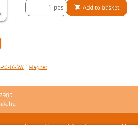
pcs
Add to basket
ó.
A termékkép illusztráció.
-43-16-SW
|
Magnet
-2900
tek.hu
General terms & Conditions
Mana
certifi
Privacy statement