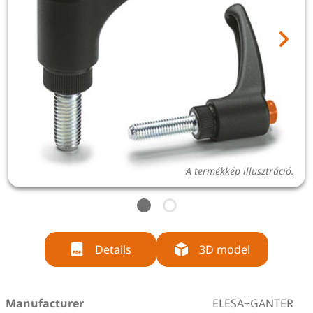
A termékkép illusztráció.
Details
3D model
Manufacturer
ELESA+GANTER