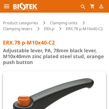
Product categories
Clamping units
Clamping levers
ERX.p
ERX.78 p-M10x40-C2
ERX.78 p-M10x40-C2
Adjustable lever, PA, 78mm black lever,
M10x40mm zinc plated steel stud, orange
push button