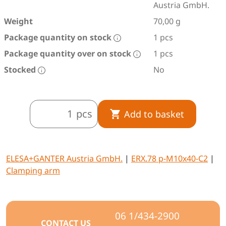
Austria GmbH.
Weight
70,00 g
Package quantity on stock
1 pcs
Package quantity over on stock
1 pcs
Stocked
No
pcs
Add to basket
ELESA+GANTER Austria GmbH.
|
ERX.78 p-M10x40-C2
|
Clamping arm
06 1/434-2900
CONTACT US