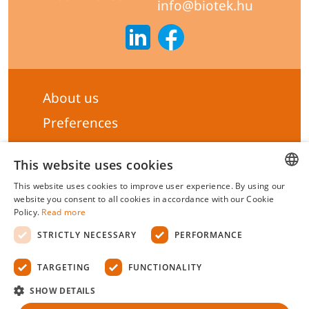
info@biotek.hu
About us
Preferences
Subscribe to our Newsletter
This website uses cookies
General terms & Conditions
This website uses cookies to improve user experience. By using our
Privacy statement
HUNGARIAN
website you consent to all cookies in accordance with our Cookie
Policy.
Read more
Liability Statement
ENGLISH
STRICTLY NECESSARY
PERFORMANCE
Management system certificate's
TARGETING
FUNCTIONALITY
Biotek Kft.
©
2026 All rights reserved.
SHOW DETAILS