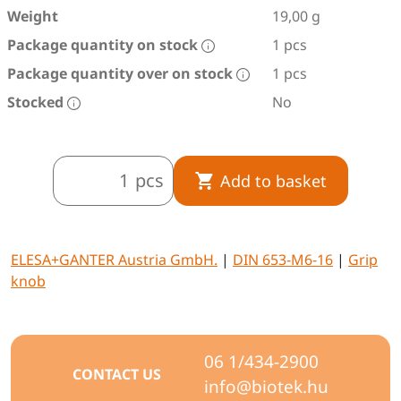
Weight
19,00 g
Package quantity on stock
1 pcs
Package quantity over on stock
1 pcs
Stocked
No
pcs
Add to basket
ELESA+GANTER Austria GmbH.
|
DIN 653-M6-16
|
Grip
knob
06 1/434-2900
CONTACT US
info@biotek.hu