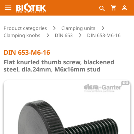
Product categories
Clamping units
Clamping knobs
DIN 653
DIN 653-M6-16
DIN 653-M6-16
Flat knurled thumb screw, blackened
steel, dia.24mm, M6x16mm stud