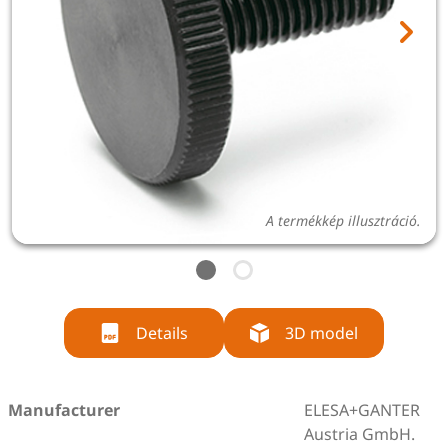
A termékkép illusztráció.
Details
3D model
Manufacturer
ELESA+GANTER
Austria GmbH.