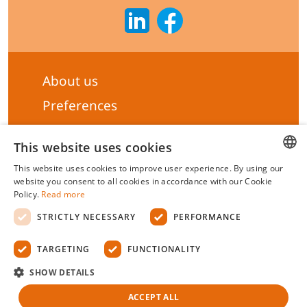
About us
Preferences
Subscribe to our Newsletter
This website uses cookies
General terms & Conditions
This website uses cookies to improve user experience. By using our
Privacy statement
HUNGARIAN
website you consent to all cookies in accordance with our Cookie
Policy.
Read more
Liability Statement
ENGLISH
STRICTLY NECESSARY
PERFORMANCE
Management system certificate's
TARGETING
FUNCTIONALITY
Biotek Kft.
©
2026 All rights reserved.
SHOW DETAILS
ACCEPT ALL