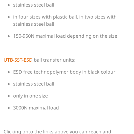
stainless steel ball
in four sizes with plastic ball, in two sizes with
stainless steel ball
150-950N maximal load depending on the size
UTB-SST-ESD
​​​​​​​ball transfer units:
ESD free technopolymer body in black colour
stainless steel ball
only in one size
3000N maximal load
Clicking onto the links above you can reach and