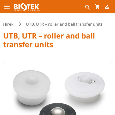
Hírek
UTB, UTR – roller and ball transfer units
UTB, UTR – roller and ball
transfer units