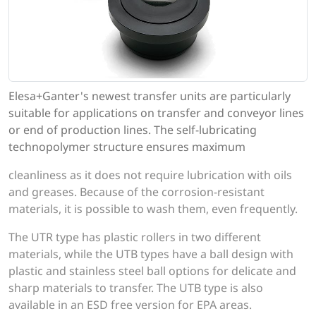
Elesa+Ganter's newest transfer units are particularly
suitable for applications on transfer and conveyor lines
or end of production lines. The self-lubricating
technopolymer structure ensures maximum
cleanliness as it does not require lubrication with oils
and greases. Because of the corrosion-resistant
materials, it is possible to wash them, even frequently.
The UTR type has plastic rollers in two different
materials, while the UTB types have a ball design with
plastic and stainless steel ball options for delicate and
sharp materials to transfer. The UTB type is also
available in an ESD free version for EPA areas.