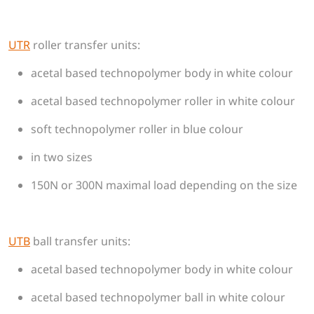
UTR
roller transfer units:
acetal based technopolymer body in white colour
acetal based technopolymer roller in white colour
soft technopolymer roller in blue colour
in two sizes
150N or 300N maximal load depending on the size
UTB
​​​​​​​ball transfer units:
acetal based technopolymer body in white colour
acetal based technopolymer ball in white colour