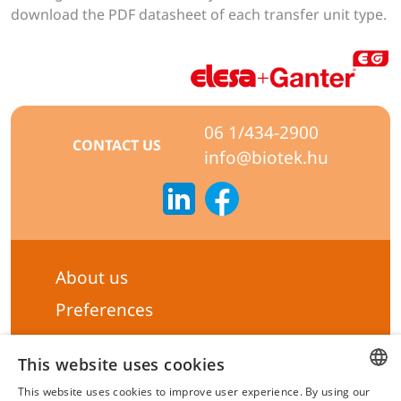
download the PDF datasheet of each transfer unit type.
06 1/434-2900
CONTACT US
info@biotek.hu
About us
Preferences
Subscribe to our Newsletter
This website uses cookies
General terms & Conditions
This website uses cookies to improve user experience. By using our