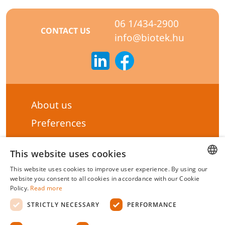
06 1/434-2900
CONTACT US
info@biotek.hu
About us
Preferences
Subscribe to our Newsletter
This website uses cookies
General terms & Conditions
This website uses cookies to improve user experience. By using our
Privacy statement
HUNGARIAN
website you consent to all cookies in accordance with our Cookie
Policy.
Read more
ENGLISH
Liability Statement
STRICTLY NECESSARY
PERFORMANCE
Management system certificate's