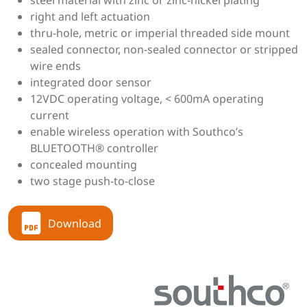
steel material with zinc or zinc-nickel plating
right and left actuation
thru-hole, metric or imperial threaded side mount
sealed connector, non-sealed connector or stripped
wire ends
integrated door sensor
12VDC operating voltage, < 600mA operating
current
enable wireless operation with Southco’s
BLUETOOTH® controller
concealed mounting
two stage push-to-close
Download