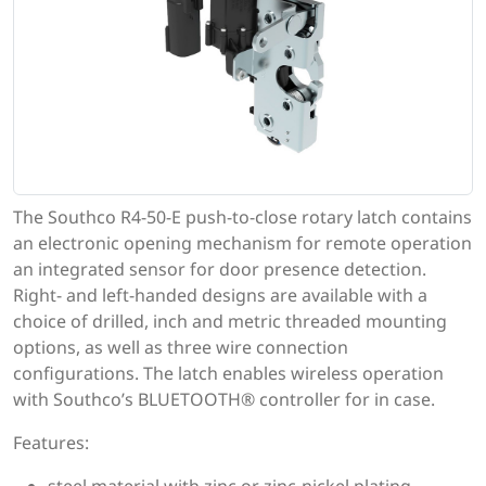
The Southco R4-50-E push-to-close rotary latch contains
an electronic opening mechanism for remote operation
an integrated sensor for door presence detection.
Right- and left-handed designs are available with a
choice of drilled, inch and metric threaded mounting
options, as well as three wire connection
configurations. The latch enables wireless operation
with Southco’s BLUETOOTH® controller for in case.
Features: