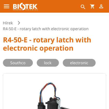
Hírek
R4-50-E - rotary latch with electronic operation
R4-50-E - rotary latch with
electronic operation
Southco
lock
electronic