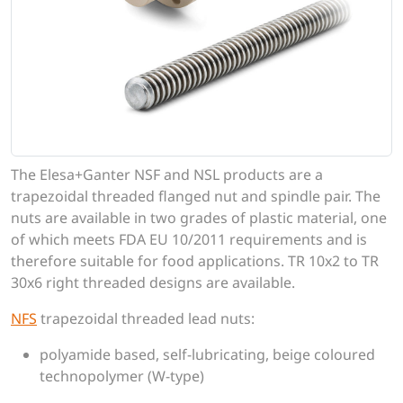
The Elesa+Ganter NSF and NSL products are a
trapezoidal threaded flanged nut and spindle pair. The
nuts are available in two grades of plastic material, one
of which meets FDA EU 10/2011 requirements and is
therefore suitable for food applications. TR 10x2 to TR
30x6 right threaded designs are available.
NFS
trapezoidal threaded lead nuts:
polyamide based, self-lubricating, beige coloured
technopolymer (W-type)