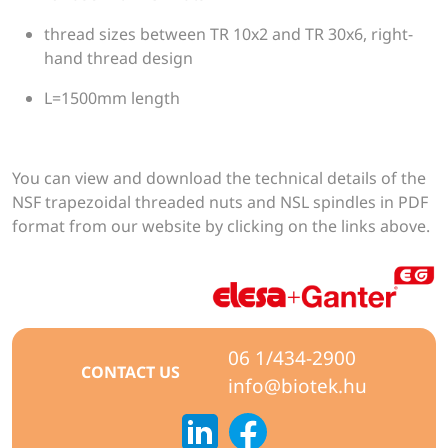
thread sizes between TR 10x2 and TR 30x6, right-
hand thread design
L=1500mm length
You can view and download the technical details of the
NSF trapezoidal threaded nuts and NSL spindles in PDF
format from our website by clicking on the links above.
06 1/434-2900
CONTACT US
info@biotek.hu