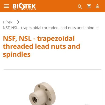
Hírek
NSF, NSL - trapezoidal threaded lead nuts and spindles
NSF, NSL - trapezoidal
threaded lead nuts and
spindles