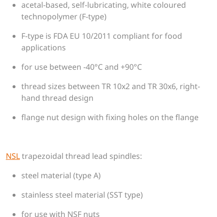
acetal-based, self-lubricating, white coloured
technopolymer (F-type)
F-type is FDA EU 10/2011 compliant for food
applications
for use between -40°C and +90°C
thread sizes between TR 10x2 and TR 30x6, right-
hand thread design
flange nut design with fixing holes on the flange
NSL
trapezoidal thread lead spindles:
steel material (type A)
stainless steel material (SST type)
for use with NSF nuts