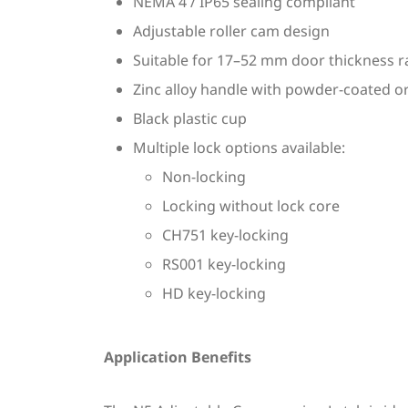
NEMA 4 / IP65 sealing compliant
Adjustable roller cam design
Suitable for 17–52 mm door thickness 
Zinc alloy handle with powder-coated o
Black plastic cup
Multiple lock options available:
Non-locking
Locking without lock core
CH751 key-locking
RS001 key-locking
HD key-locking
Application Benefits