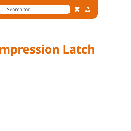
ompression Latch