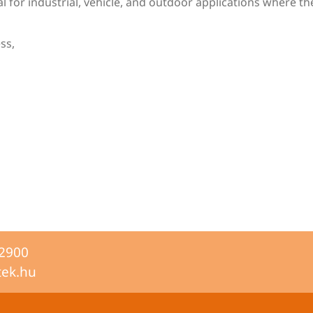
for industrial, vehicle, and outdoor applications where the 
ss,
-2900
tek.hu