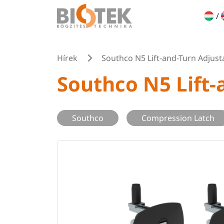
/
Hírek
Southco N5 Lift-and-Turn Adjus
Southco N5 Lift
Southco
Compression Latch