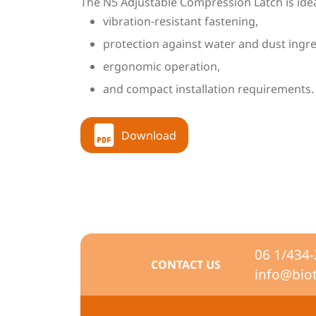
The N5 Adjustable Compression Latch is ideal 
vibration-resistant fastening,
protection against water and dust ingre
ergonomic operation,
and compact installation requirements.
Download
06 1/434
CONTACT US
info@bio