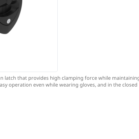
n latch that provides high clamping force while maintaini
easy operation even while wearing gloves, and in the closed p