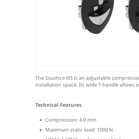
The Southco N5 is an adjustable compressio
installation space. Its wide T-handle allows 
Technical Features
Compression: 4.0 mm
Maximum static load: 1000 N