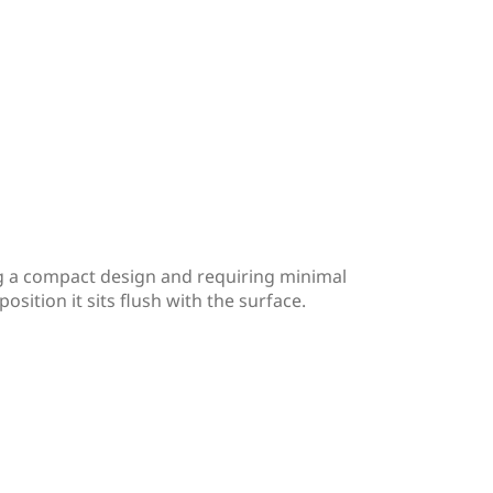
ng a compact design and requiring minimal
osition it sits flush with the surface.