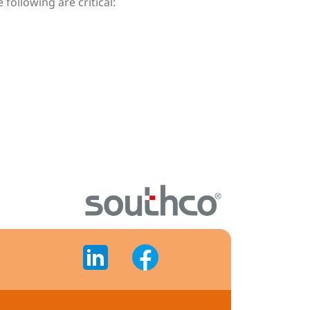
following are critical: