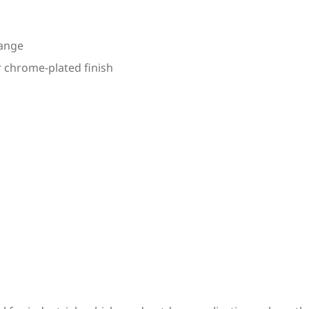
range
r chrome-plated finish