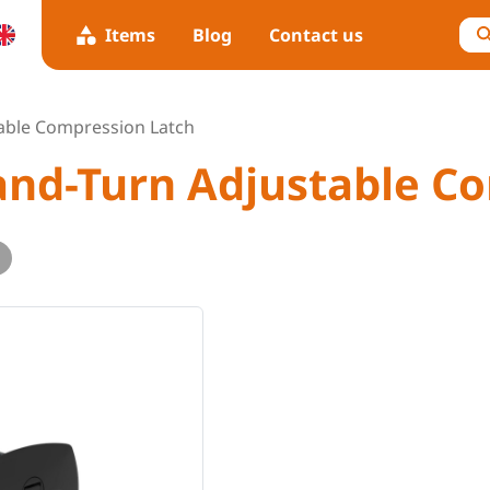
Items
Blog
Contact us
table Compression Latch
-and-Turn Adjustable C