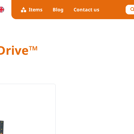
Items
Blog
Contact us
Drive™