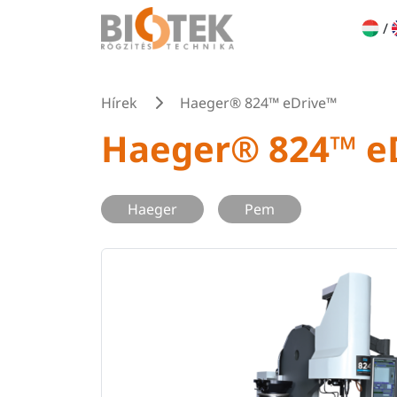
/
Hírek
Haeger® 824™ eDrive™
Haeger® 824™ e
Haeger
Pem