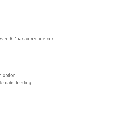
wer, 6-7bar air requirement
m option
tomatic feeding