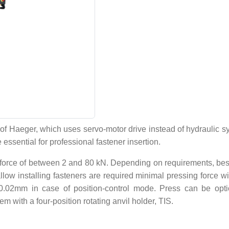
 Haeger, which uses servo-motor drive instead of hydraulic sy
 essential for professional fastener insertion.
force of between 2 and 80 kN. Depending on requirements, besid
llow installing fasteners are required minimal pressing force wit
+/-0.02mm in case of position-control mode. Press can be opti
m with a four-position rotating anvil holder, TIS.