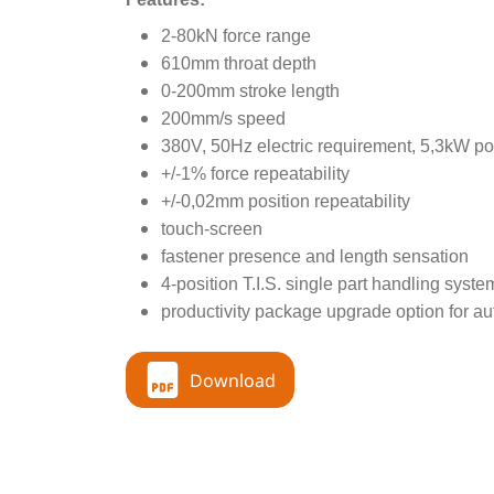
2-80kN force range
610mm throat depth
0-200mm stroke length
200mm/s speed
380V, 50Hz electric requirement, 5,3kW po
+/-1% force repeatability
+/-0,02mm position repeatability
touch-screen
fastener presence and length sensation
4-position T.I.S. single part handling syste
productivity package upgrade option for au
Download