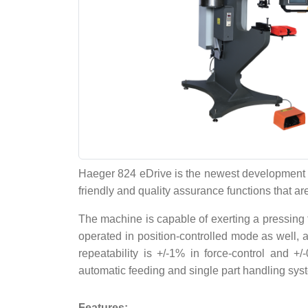
Haeger 824 eDrive is the newest development of
friendly and quality assurance functions that are
The machine is capable of exerting a pressing 
operated in position-controlled mode as well, a
repeatability is +/-1% in force-control and 
automatic feeding and single part handling syste
Features: