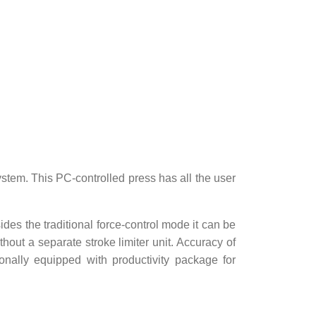
stem. This PC-controlled press has all the user
es the traditional force-control mode it can be
hout a separate stroke limiter unit. Accuracy of
onally equipped with productivity package for