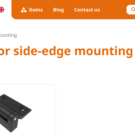
Items
Blog
Contact us
ounting
for side-edge mounting