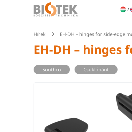
/
Hírek
EH-DH – hinges for side-edge m
EH-DH – hinges 
Southco
Csuklópánt