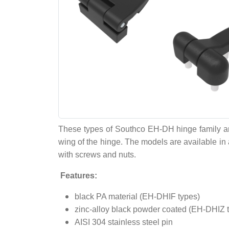
These types of Southco EH-DH hinge family are 
wing of the hinge. The models are available in a
with screws and nuts.
Features:
black PA material (EH-DHIF types)
zinc-alloy black powder coated (EH-DHIZ 
AISI 304 stainless steel pin