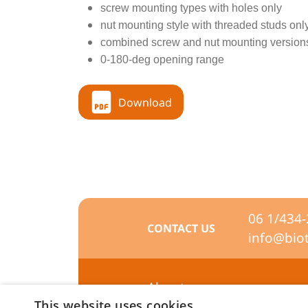
screw mounting types with holes only
nut mounting style with threaded studs onl
combined screw and nut mounting version
0-180-deg opening range
Download
06 1/434
CONTACT US
info@bio
About us
This website uses cookies