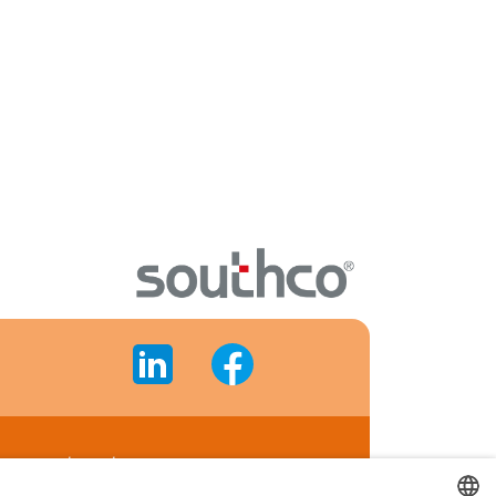
gement system
cate's