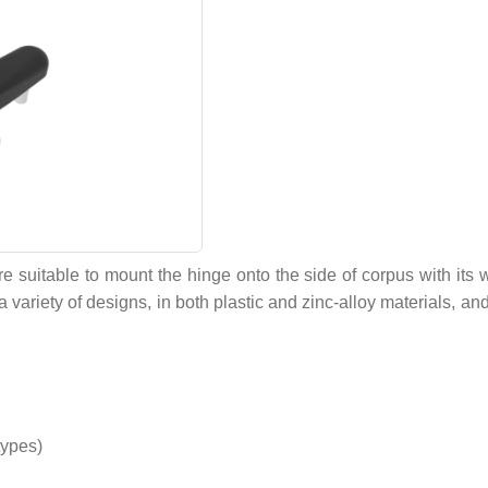
suitable to mount the hinge onto the side of corpus with its w
 variety of designs, in both plastic and zinc-alloy materials, a
types)