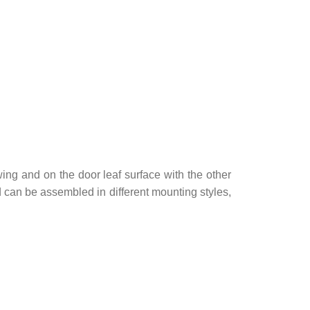
ing and on the door leaf surface with the other
nd can be assembled in different mounting styles,