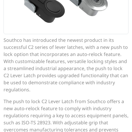
Southco has introduced the newest product in its
successful C2 series of lever latches, with a new push to
lock option that incorporates an auto-relock feature.
With customizable features, versatile locking styles and
a streamlined industrial appearance, the push to lock
C2 Lever Latch provides upgraded functionality that can
be used to demonstrate compliance with industry
regulations.
The push to lock C2 Lever Latch from Southco offers a
new auto-relock feature to comply with industry
regulations requiring a key to access equipment panels,
such as ISO-TS 28923. With adjustable grip that
overcomes manufacturing tolerances and prevents