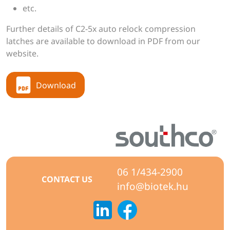
etc.
Further details of C2-5x auto relock compression
latches are available to download in PDF from our
website.
Download
06 1/434-2900
CONTACT US
info@biotek.hu