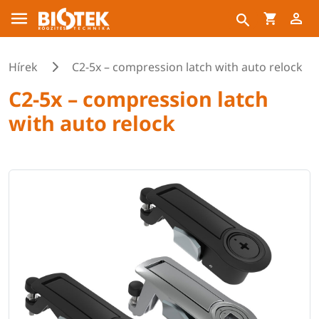
Hírek
C2-5x – compression latch with auto relock
C2-5x – compression latch
with auto relock