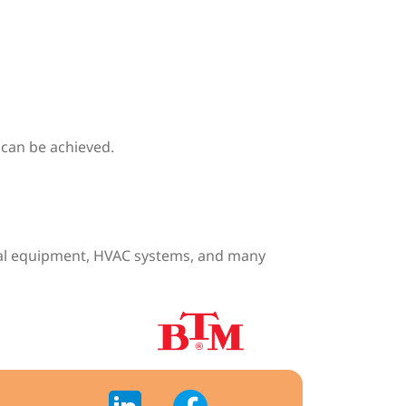
y can be achieved.
ical equipment, HVAC systems, and many