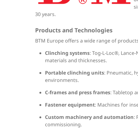
s
30 years.
Products and Technologies
BTM Europe offers a wide range of products i
Clinching systems
: Tog-L-Loc®, Lance-
materials and thicknesses.
Portable clinching units
: Pneumatic, h
environments.
C-frames and press frames
: Tabletop a
Fastener equipment
: Machines for ins
Custom machinery and automation
:
commissioning.