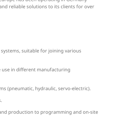
d reliable solutions to its clients for over
systems, suitable for joining various
e use in different manufacturing
ms (pneumatic, hydraulic, servo-electric).
.
n and production to programming and on-site