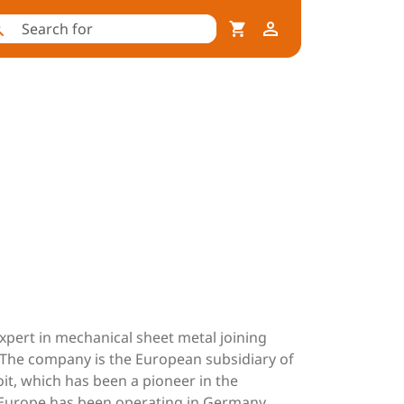
expert in mechanical sheet metal joining
. The company is the European subsidiary of
it, which has been a pioneer in the
M Europe has been operating in Germany