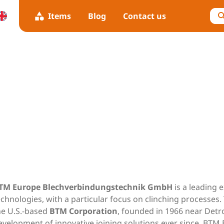
Items
Blog
Contact us
TM Europe Blechverbindungstechnik GmbH
is a leading 
echnologies, with a particular focus on clinching processes
he U.S.-based
BTM Corporation
, founded in 1966 near Detro
evelopment of innovative joining solutions ever since. BT