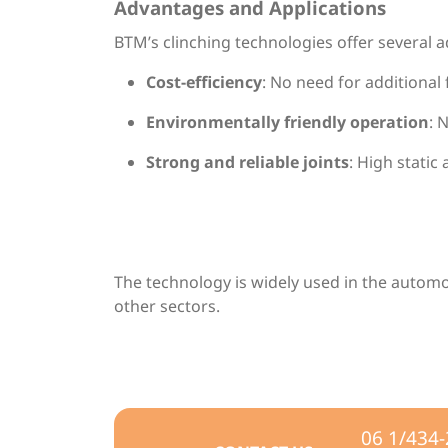
Advantages and Applications
BTM’s clinching technologies offer several 
Cost-efficiency
: No need for additional
Environmentally friendly operation
: 
Strong and reliable joints
: High static
The technology is widely used in the autom
other sectors.
06 1/434