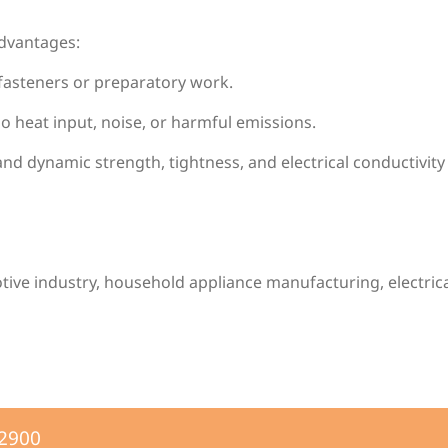
advantages:
 fasteners or preparatory work.
No heat input, noise, or harmful emissions.
 and dynamic strength, tightness, and electrical conductivit
otive industry, household appliance manufacturing, electr
-2900