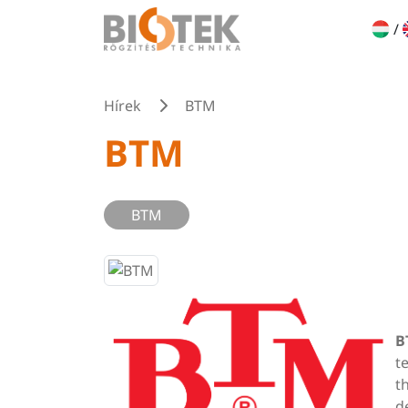
/
Hírek
BTM
BTM
BTM
B
t
t
d