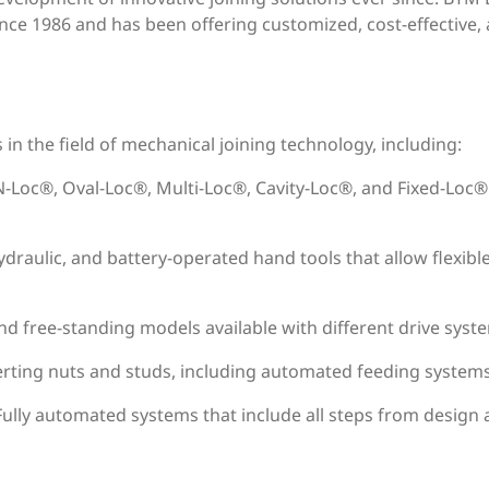
ince 1986 and has been offering customized, cost-effective, an
n the field of mechanical joining technology, including:
N-Loc®, Oval-Loc®, Multi-Loc®, Cavity-Loc®, and Fixed-Loc® 
ydraulic, and battery-operated hand tools that allow flexibl
nd free-standing models available with different drive syste
erting nuts and studs, including automated feeding systems
 Fully automated systems that include all steps from desig