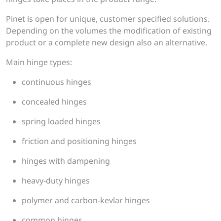
Pinet is open for unique, customer specified solutions.
Depending on the volumes the modification of existing
product or a complete new design also an alternative.
Main hinge types:
continuous hinges
concealed hinges
spring loaded hinges
friction and positioning hinges
hinges with dampening
heavy-duty hinges
polymer and carbon-kevlar hinges
common hinges