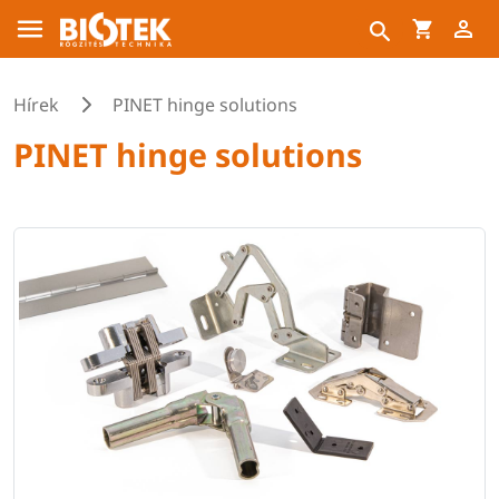
Hírek
PINET hinge solutions
PINET hinge solutions