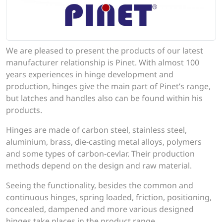
We are pleased to present the products of our latest
manufacturer relationship is Pinet. With almost 100
years experiences in hinge development and
production, hinges give the main part of Pinet’s range,
but latches and handles also can be found within his
products.
Hinges are made of carbon steel, stainless steel,
aluminium, brass, die-casting metal alloys, polymers
and some types of carbon-cevlar. Their production
methods depend on the design and raw material.
Seeing the functionality, besides the common and
continuous hinges, spring loaded, friction, positioning,
concealed, dampened and more various designed
hinges take places in the product range.