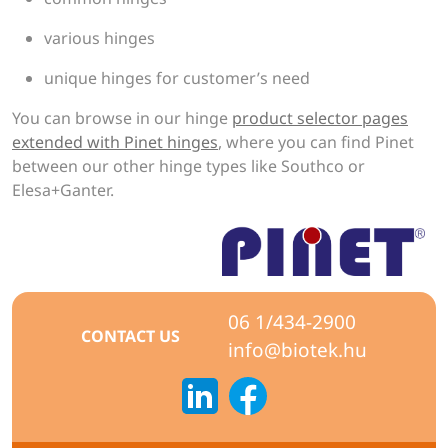
various hinges
unique hinges for customer’s need
You can browse in our hinge
product selector pages
extended with Pinet hinges
, where you can find Pinet
between our other hinge types like Southco or
Elesa+Ganter.
06 1/434-2900
CONTACT US
info@biotek.hu