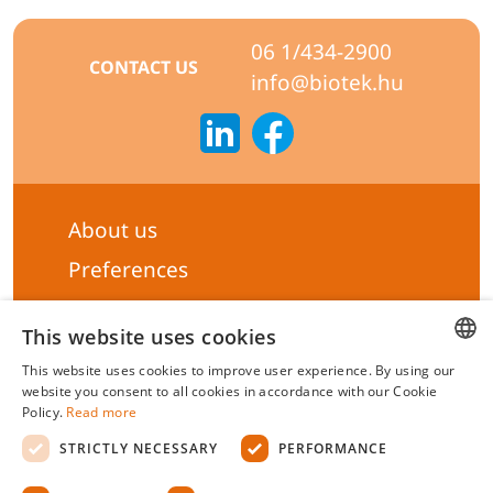
06 1/434-2900
CONTACT US
info@biotek.hu
About us
Preferences
Subscribe to our Newsletter
This website uses cookies
General terms & Conditions
This website uses cookies to improve user experience. By using our
Privacy statement
HUNGARIAN
website you consent to all cookies in accordance with our Cookie
Policy.
Read more
ENGLISH
Liability Statement
STRICTLY NECESSARY
PERFORMANCE
Management system certificate's