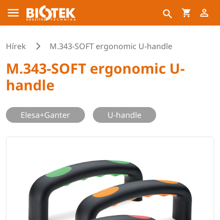
Hírek
M.343-SOFT ergonomic U-handle
M.343-SOFT ergonomic U-
handle
Elesa+Ganter
U-handle