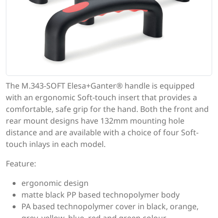
The M.343-SOFT Elesa+Ganter® handle is equipped
with an ergonomic Soft-touch insert that provides a
comfortable, safe grip for the hand. Both the front and
rear mount designs have 132mm mounting hole
distance and are available with a choice of four Soft-
touch inlays in each model.
Feature:
ergonomic design
matte black PP based technopolymer body
PA based technopolymer cover in black, orange,