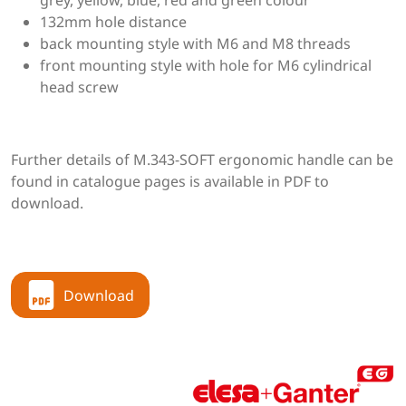
grey, yellow, blue, red and green colour
132mm hole distance
back mounting style with M6 and M8 threads
front mounting style with hole for M6 cylindrical
head screw
Further details of M.343-SOFT ergonomic handle can be
found in catalogue pages is available in PDF to
download.
Download