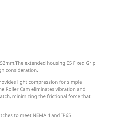
 52mm.The extended housing E5 Fixed Grip
ign consideration.
provides light compression for simple
e Roller Cam eliminates vibration and
tch, minimizing the frictional force that
Latches to meet NEMA 4 and IP65