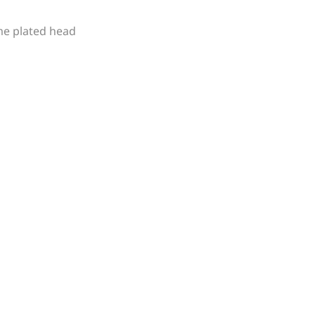
me plated head