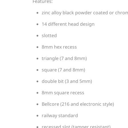
Features:
zinc alloy black powder coated or chro
14 different head design
slotted
8mm hex recess
triangle (7 and 8mm)
square (7 and 8mm)
double bit (3 and 5mm)
8mm square recess
Bellcore (216 and electronic style)
railway standard
recessed slot (tamper resistant)