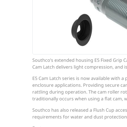
Southco’s extended housing E5 Fixed Grip 
Cam Latch delivers light compression, and is
E5 Cam Latch series is now available with a 
enclosure applications. Providing secure c
rattling during operation. The cam roller ro
traditionally occurs when using a flat cam, 
Southco has also released a Flush Cup acce
requirements for water and dust protection