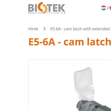
/
Hírek
E5-6A - cam latch with extended
E5-6A - cam latc