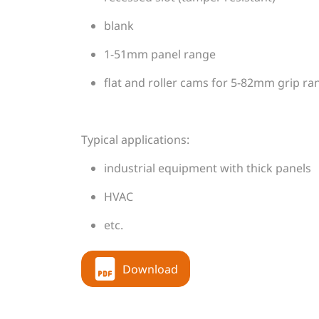
blank
1-51mm panel range
flat and roller cams for 5-82mm grip ra
Typical applications:
industrial equipment with thick panels
HVAC
etc.
Download