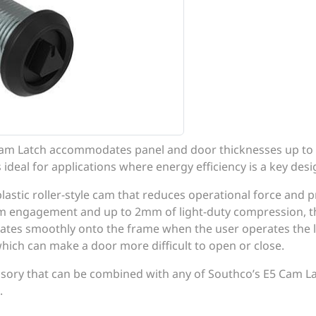
Cam Latch accommodates panel and door thicknesses up to
 ideal for applications where energy efficiency is a key des
plastic roller-style cam that reduces operational force and 
am engagement and up to 2mm of light-duty compression, th
tates smoothly onto the frame when the user operates the la
which can make a door more difficult to open or close.
ssory that can be combined with any of Southco’s E5 Cam 
.