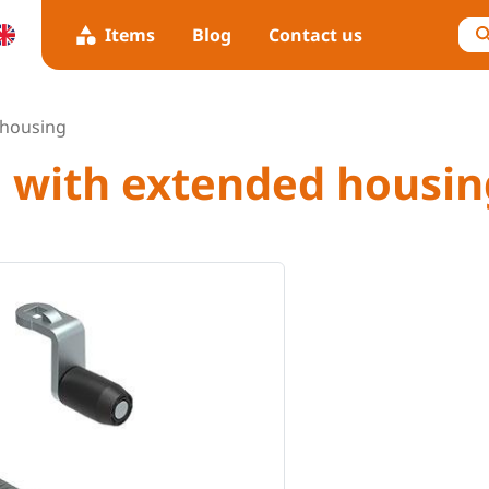
Items
Blog
Contact us
 housing
h with extended housin